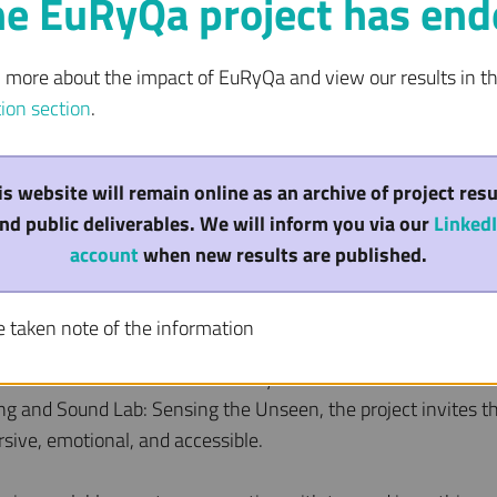
he EuRyQa project has end
n more about the impact of EuRyQa and view our results in t
tion section
.
m Science Inspires 
is website will remain online as an archive of project resu
antum Honoured wit
nd public deliverables. We will inform you via our
Linked
account
when new results are published.
on
e taken note of the information
ceived a STARTS Prize Honorary Mention for its innovative 
ying and Sound Lab: Sensing the Unseen, the project invites t
ive, emotional, and accessible.