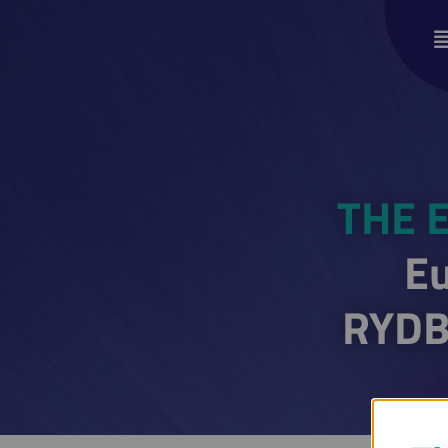
THE 
Eu
RYDB