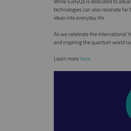
While EuRyQa is dedicated to advan
technologies can also resonate far
ideas into everyday life.
As we celebrate the International 
and inspiring the quantum world ca
Learn more
here
.