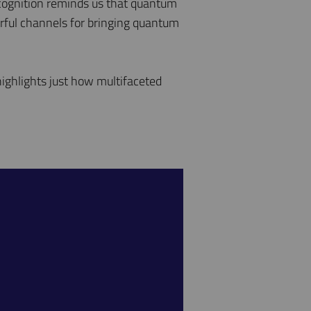
ecognition reminds us that quantum
erful channels for bringing quantum
ighlights just how multifaceted