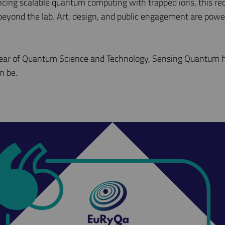
cing scalable quantum computing with trapped ions, this r
 beyond the lab. Art, design, and public engagement are pow
Year of Quantum Science and Technology, Sensing Quantum h
n be.