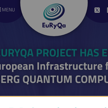
MENU
EURYQA PROJECT HAS 
ropean Infrastructure 
ERG QUANTUM COMP