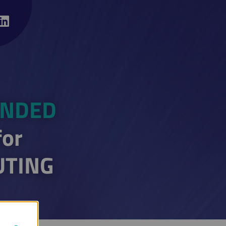
ENDED
for
UTING